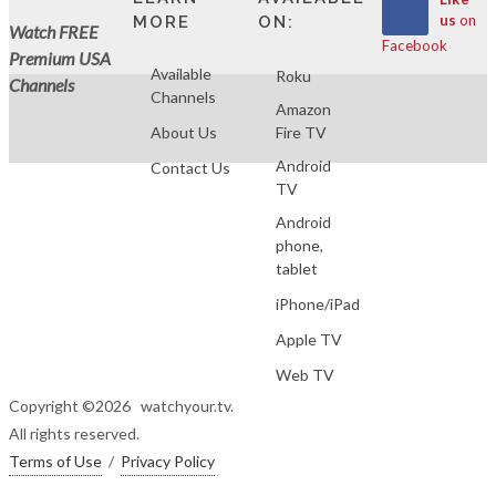
us
on
MORE
ON:
Watch FREE
Facebook
Premium USA
Available
Roku
Channels
Channels
Amazon
About Us
Fire TV
Android
Contact Us
TV
Android
phone,
tablet
iPhone/iPad
Apple TV
Web TV
Copyright ©
2026 watchyour.tv.
All rights reserved.
Terms of Use
/
Privacy Policy